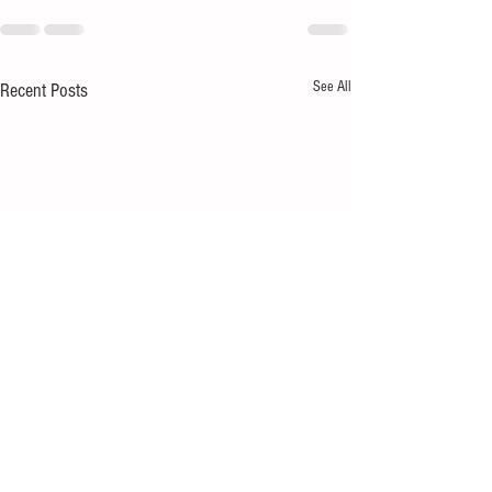
See All
Recent Posts