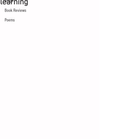
learning
Blogs
Book Reviews
Poems