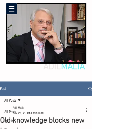
ADIL
MALIA
Post
All Posts
Adil Malia
All Posts
Nov 25, 2019
1 min read
Old knowledge blocks new
Events