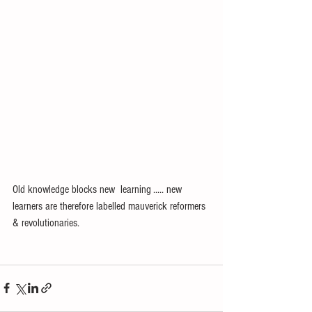
Old knowledge blocks new  learning ..... new 
learners are therefore labelled mauverick reformers 
& revolutionaries. 