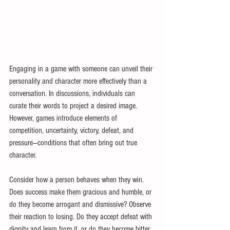
Engaging in a game with someone can unveil their 
personality and character more effectively than a 
conversation. In discussions, individuals can 
curate their words to project a desired image. 
However, games introduce elements of 
competition, uncertainty, victory, defeat, and 
pressure—conditions that often bring out true 
character.
Consider how a person behaves when they win. 
Does success make them gracious and humble, or 
do they become arrogant and dismissive? Observe 
their reaction to losing. Do they accept defeat with 
dignity and learn from it, or do they become bitter, 