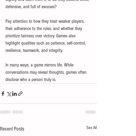
defensive, and full of excuses?
Pay attention to how they treat weaker players, 
their adherence to the rules, and whether they 
prioritize fairness over victory. Games also 
highlight qualities such as patience, self-control, 
resilience, teamwork, and integrity.
In many ways, a game mirrors life. While 
conversations may reveal thoughts, games often 
disclose who a person truly is.
See All
Recent Posts