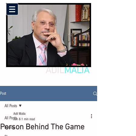
ADIL
MALIA
Post
All Posts
Adil Malia
All Posts
Jun 8
1 min read
Person Behind The Game
Events