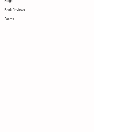
Blogs
Book Reviews
Poems