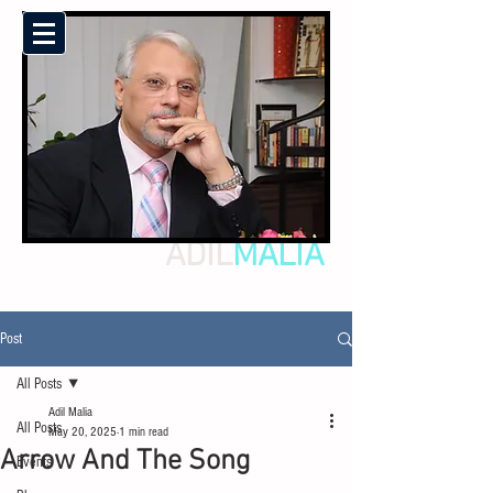
ADIL
MALIA
Post
All Posts
Adil Malia
All Posts
May 20, 2025
1 min read
Arrow And The Song
Events