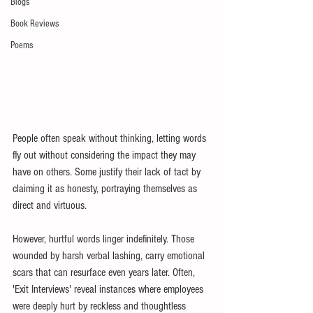
Blogs
Book Reviews
Poems
People often speak without thinking, letting words 
fly out without considering the impact they may 
have on others. Some justify their lack of tact by 
claiming it as honesty, portraying themselves as 
direct and virtuous.
However, hurtful words linger indefinitely. Those 
wounded by harsh verbal lashing, carry emotional 
scars that can resurface even years later. Often, 
'Exit Interviews' reveal instances where employees 
were deeply hurt by reckless and thoughtless 