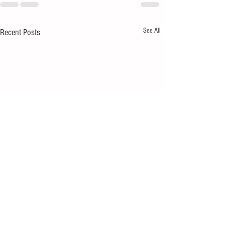
See All
Recent Posts