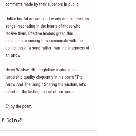
comments made by their superiors in public.
Unlike hurtful arrows, kind words are like timeless 
songs, resonating in the hearts of those who 
receive them. Effective leaders grasp this 
distinction, choosing to communicate with the 
gentleness of a song rather than the sharpness of 
an arrow.
Henry Wadsworth Longfellow captures this 
leadership quality eloquently in his poem "The 
Arrow And The Song." Sharing his wisdom, let's 
reflect on the lasting impact of our words. 
Enjoy the poem.