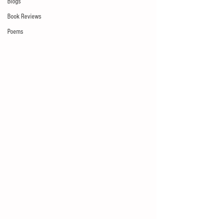
Blogs
Book Reviews
Poems