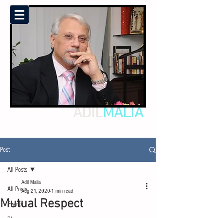
ADIL
MALIA
Post
All Posts
Adil Malia
All Posts
Aug 21, 2020
1 min read
Mutual Respect
Events