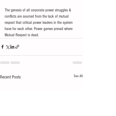
The genesis of all corporate power struggles & 
conflicts are sourced from the lack of mutual 
respect that critical power leaders in the system 
have for each other. Power games prevail where 
Mutual Respect is dead.
See All
Recent Posts