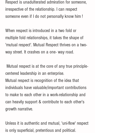
Respect is unadulterated admiration for someone, 
irrespective of the relationship. I can respect 
someone even if I do not personally know him !
When respect is introduced in a two fold or 
multiple fold relationships, it takes the shape of 
'mutual respect'. Mutual Respect thrives on a two-
way street. It crashes on a one- way road.
 Mutual respect is at the core of any true principle-
centered leadership in an enterprise. 
Mutual respect is recognition of the idea that 
individuals have valuable/important contributions 
to make to each other in a work-relationship and 
can heavily support & contribute to each other's 
growth narrative. 
Unless it is authentic and mutual, 'uni-flow' respect 
is only superficial, pretentious and political. 