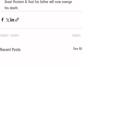
Great Rostam & that his father will now avenge 
his death.
See All
Recent Posts