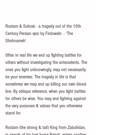
Rostam & Sohrab - a tragedy out of the 10th 
Century Persian epic by Firdowshi  - 'The 
Shahnameh'.
Often in real life we end up fighting battles for 
others without investigating the antecedents. The 
ones you fight unknowingly, may not necessarily 
be your enemies. The tragedy in life is that 
sometimes we may end up killing our own blood-
line. By oblique reference, when you fight battles 
for others be wise. You may end fighting against 
the very purposes & values that you otherwise 
stand for.
Rostam (the strong & tall) King from Zabulistan, 
in search of his lost horse Raksh, enters another 