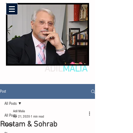
ADIL
MALIA
Post
All Posts
Adil Malia
All Posts
Apr 21, 2020
1 min read
Rostam & Sohrab
Events