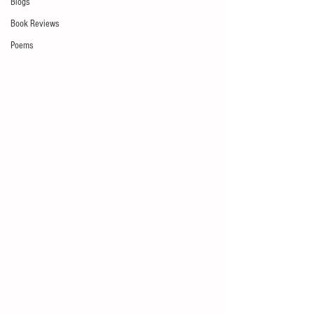
Blogs
Book Reviews
Poems