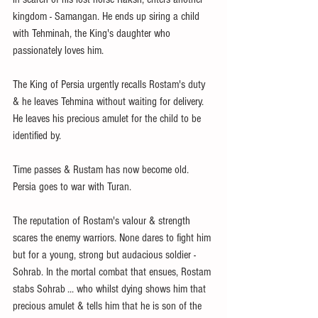
kingdom - Samangan. He ends up siring a child 
with Tehminah, the King's daughter who 
passionately loves him.
The King of Persia urgently recalls Rostam's duty 
& he leaves Tehmina without waiting for delivery. 
He leaves his precious amulet for the child to be 
identified by. 
Time passes & Rustam has now become old. 
Persia goes to war with Turan. 
The reputation of Rostam's valour & strength 
scares the enemy warriors. None dares to fight him 
but for a young, strong but audacious soldier - 
Sohrab. In the mortal combat that ensues, Rostam 
stabs Sohrab ... who whilst dying shows him that 
precious amulet & tells him that he is son of the 