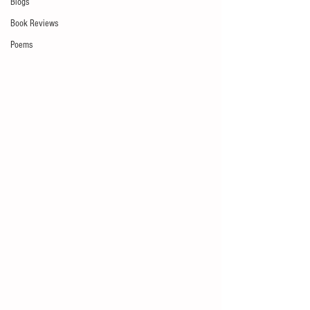
Blogs
Book Reviews
Poems