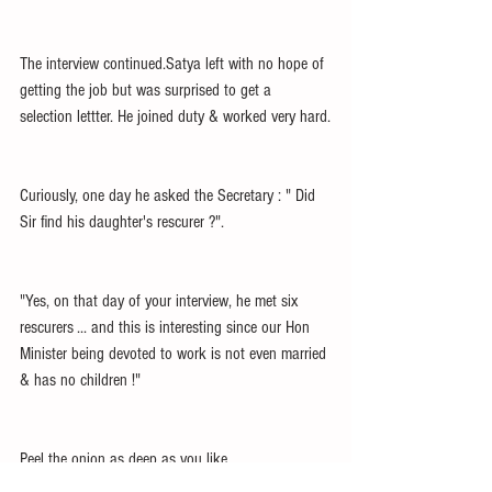
The interview continued.Satya left with no hope of 
getting the job but was surprised to get a 
selection lettter. He joined duty & worked very hard.
Curiously, one day he asked the Secretary : " Did 
Sir find his daughter's rescurer ?".
"Yes, on that day of your interview, he met six 
rescurers ... and this is interesting since our Hon 
Minister being devoted to work is not even married 
& has no children !"
Peel the onion as deep as you like.