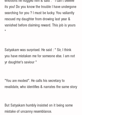
emotions he hugged him & said : " I can't believe 
its you! Do you know the trouble I have undergone 
searching for you ? I must be lucky. You valiantly 
rescued my daughter from drowing last year & 
vanished before claiming reward. This job is yours 
"
Satyakam was surprised. He said : " Sir, I think 
you have mistaken me for someone else. I am not 
yr daughter's saviour "
"You are modest". He calls his secretary to 
revalidate, who identifies & narrates the same story
But Satyakam humbly insisted on it being some 
mistake of uncanny resemblance.