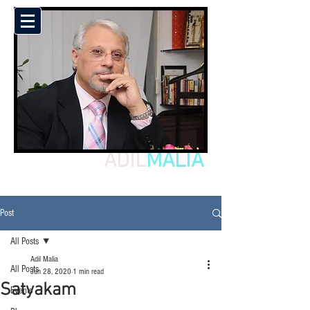
ADIL
MALIA
Post
All Posts
Adil Malia
All Posts
Jun 28, 2020
1 min read
Satyakam
Events