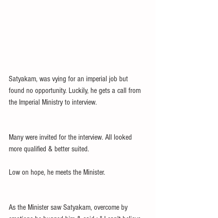
Satyakam, was vying for an imperial job but 
found no opportunity. Luckily, he gets a call from 
the Imperial Ministry to interview. 
Many were invited for the interview. All looked 
more qualified & better suited.  
Low on hope, he meets the Minister.
As the Minister saw Satyakam, overcome by 