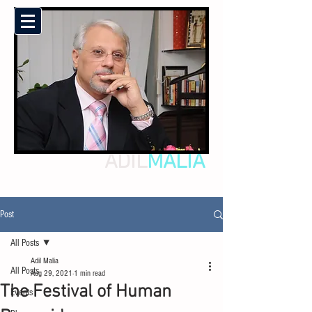
ADIL
MALIA
Post
All Posts
Adil Malia
All Posts
Aug 29, 2021
1 min read
The Festival of Human
Events