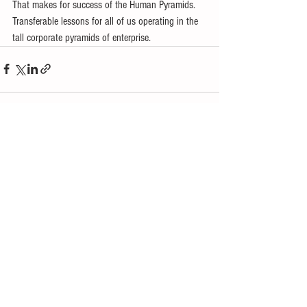
That makes for success of the Human Pyramids. 
Transferable lessons for all of us operating in the 
tall corporate pyramids of enterprise.
See All
Recent Posts