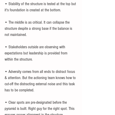
• Stability of the structure is tested at the top but 
it's foundation is created at the bottom.
• The middle is as critical. It can collapse the 
structure despite a strong base if the balance is 
not maintained.
• Stakeholders outside are observing with 
expectations but leadership is provided from 
within the structure.
• Adversity comes from all ends to distract focus 
& attention. But the actioning team knows how to 
cut-off the distracting external noise and this task 
has to be completed.
• Clear spots are pre-designated before the 
pyramid is built. Right guy for the right spot. This 
ensures proper alignment in the structure.