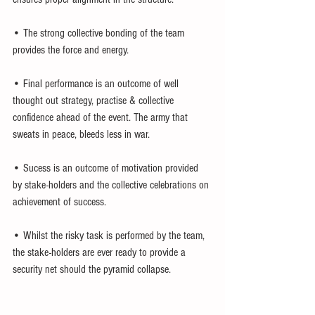
• The strong collective bonding of the team 
provides the force and energy.
• Final performance is an outcome of well 
thought out strategy, practise & collective 
confidence ahead of the event. The army that 
sweats in peace, bleeds less in war.
• Sucess is an outcome of motivation provided 
by stake-holders and the collective celebrations on 
achievement of success.
• Whilst the risky task is performed by the team, 
the stake-holders are ever ready to provide a 
security net should the pyramid collapse.