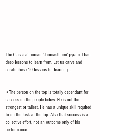
The Classical human 'Janmasthami' pyramid has 
deep lessons to learn from. Let us carve and 
curate these 10 lessons for learning ...
•The person on the top is totally dependant for 
success on the people below. He is not the 
strongest or tallest. He has a unique skill required 
to do the task at the top. Also that success is a 
collective effort, not an outcome only of his 
performance.