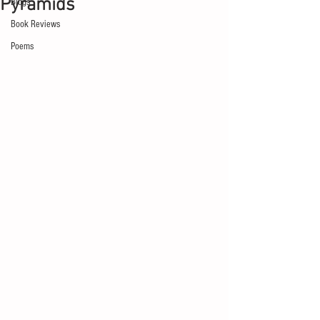
Pyramids
Blogs
Book Reviews
Poems