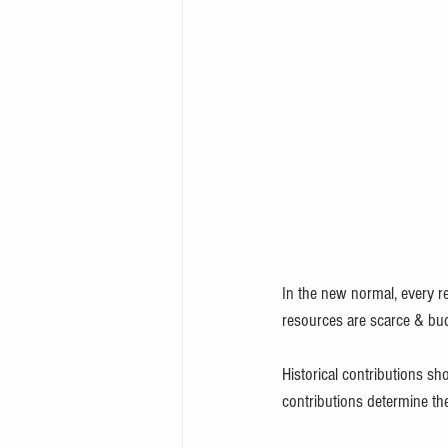
In the new normal, every re
resources are scarce & bud
Historical contributions sh
contributions determine the