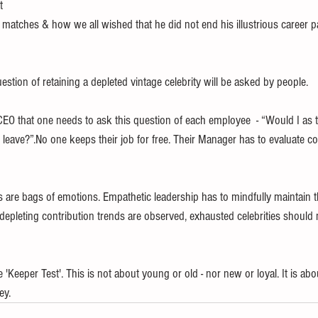
t 
matches & how we all wished that he did not end his illustrious career pa
 
estion of retaining a depleted vintage celebrity will be asked by people. 
 CEO that one needs to ask this question of each employee  - “Would I as t
leave?”.No one keeps their job for free. Their Manager has to evaluate co
are bags of emotions. Empathetic leadership has to mindfully maintain t
f depleting contribution trends are observed, exhausted celebrities should
'Keeper Test'. This is not about young or old - nor new or loyal. It is a
ey.