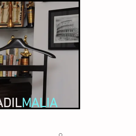
ADIL
MALIA