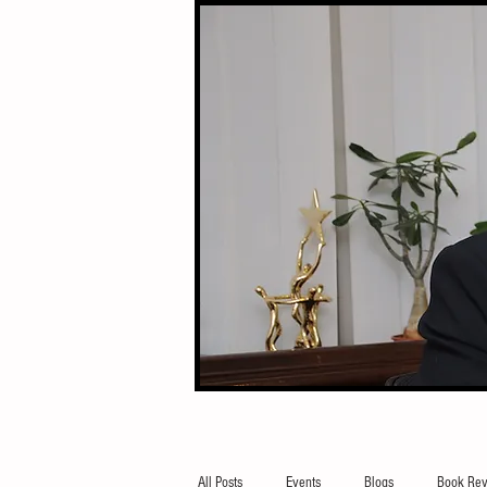
All Posts
Events
Blogs
Book Rev