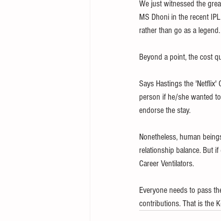
We just witnessed the grea
MS Dhoni in the recent IPL 
rather than go as a legend.
Beyond a point, the cost qu
Says Hastings the 'Netflix'
person if he/she wanted to 
endorse the stay. 
Nonetheless, human beings 
relationship balance. But i
Career Ventilators. 
Everyone needs to pass the 
contributions. That is the K