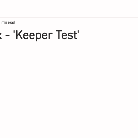
1 min read
 - 'Keeper Test'