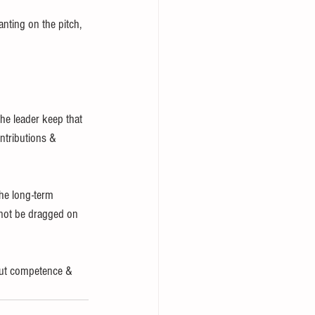
nting on the pitch, 
he leader keep that 
ntributions & 
he long-term 
 not be dragged on 
bout competence & 