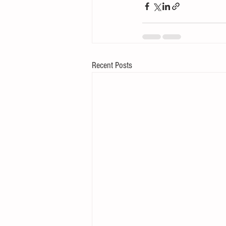
Recent Posts