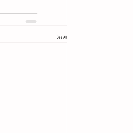
See All