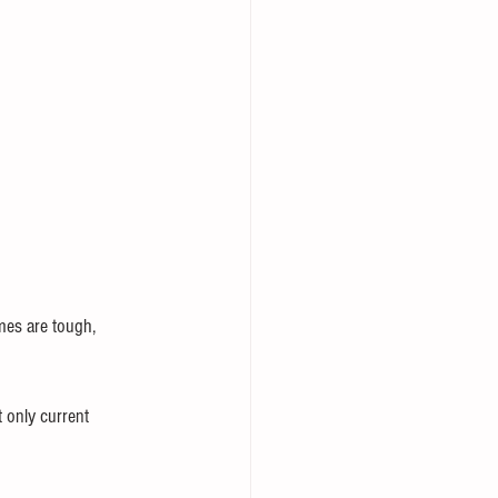
imes are tough, 
 only current 