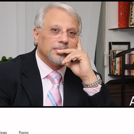
iews
Poems