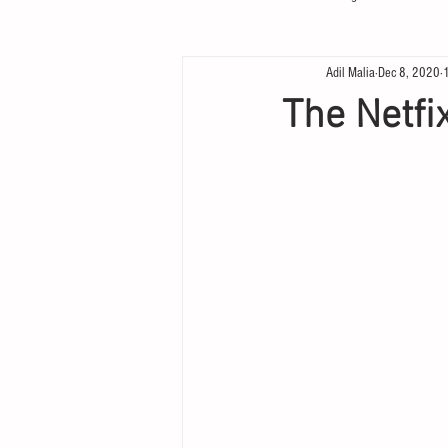
Adil Malia
Dec 8, 2020
The Netfix