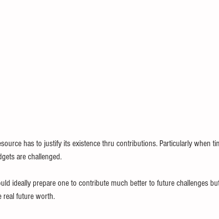
source has to justify its existence thru contributions. Particularly when t
gets are challenged.
ould ideally prepare one to contribute much better to future challenges but
 real future worth. 