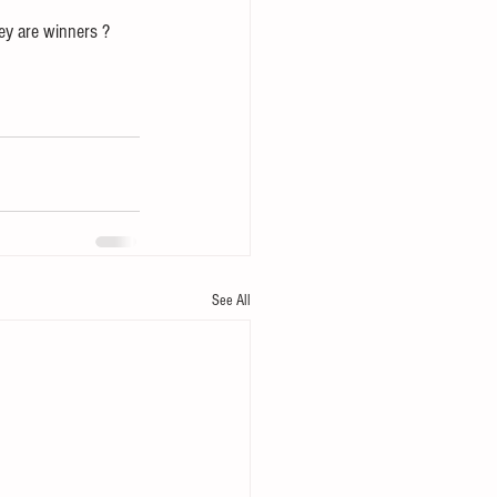
hey are winners ?
See All