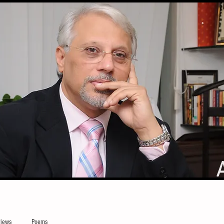
iews
Poems