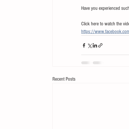
Have you experienced such a
Click here to watch the vid
https://www.facebook.c
Recent Posts