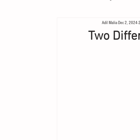
Adil Malia
Dec 2, 2024
Two Diffe