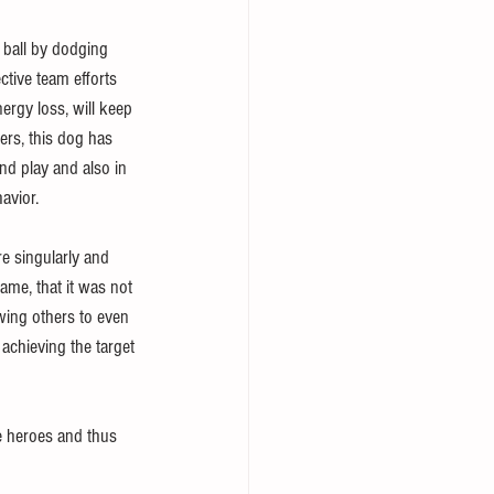
 ball by dodging 
ctive team efforts 
ergy loss, will keep 
ers, this dog has 
nd play and also in 
avior.
re singularly and 
game, that it was not 
wing others to even 
 achieving the target 
re heroes and thus 