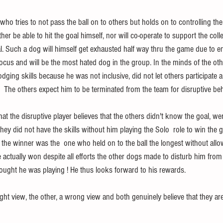
o tries to not pass the ball on to others but holds on to controlling the
ther be able to hit the goal himself, nor will co-operate to support the colle
l. Such a dog will himself get exhausted half way thru the game due to en
focus and will be the most hated dog in the group. In the minds of the oth
odging skills because he was not inclusive, did not let others participate a
  The others expect him to be terminated from the team for disruptive beh
hat the disruptive player believes that the others didn't know the goal, we
 they did not have the skills without him playing the Solo  role to win the 
 the winner was the  one who held on to the ball the longest without allo
he actually won despite all efforts the other dogs made to disturb him from
hought he was playing ! He thus looks forward to his rewards.
ight view, the other, a wrong view and both genuinely believe that they a