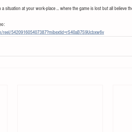
 situation at your work-place ... where the game is lost but all believe t
eo:
om/reel/542091605407387?mibextid=rS40aB7S9Ucbxw6v