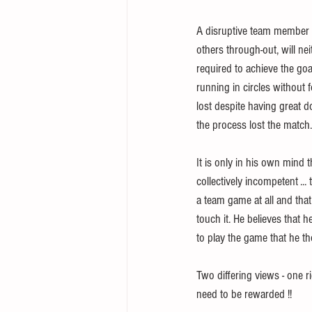
A disruptive team member wh
others through-out, will nei
required to achieve the goa
running in circles without 
lost despite having great d
the process lost the match.
It is only in his own mind t
collectively incompetent ...
a team game at all and that
touch it. He believes that 
to play the game that he t
Two differing views - one r
need to be rewarded !!