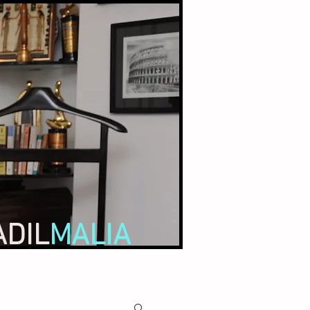
ADIL
MALIA