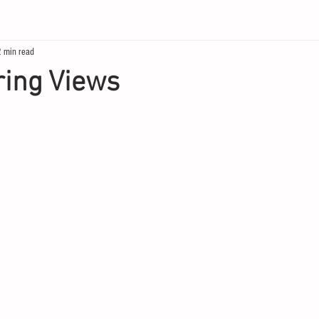
2 min read
ring Views