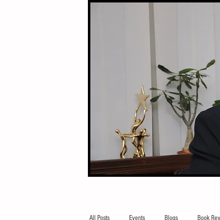
All Posts
Events
Blogs
Book Rev