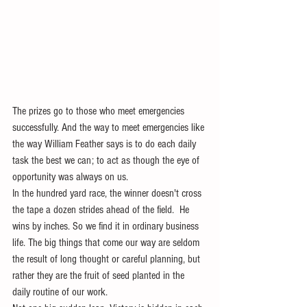
The prizes go to those who meet emergencies 
successfully. And the way to meet emergencies like 
the way William Feather says is to do each daily 
task the best we can; to act as though the eye of 
opportunity was always on us. 
In the hundred yard race, the winner doesn't cross 
the tape a dozen strides ahead of the field.  He 
wins by inches. So we find it in ordinary business 
life. The big things that come our way are seldom 
the result of long thought or careful planning, but 
rather they are the fruit of seed planted in the 
daily routine of our work.