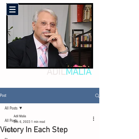
ADIL
MALIA
Post
All Posts
Adil Malia
All Posts
Dec 6, 2022
1 min read
Victory In Each Step
Events