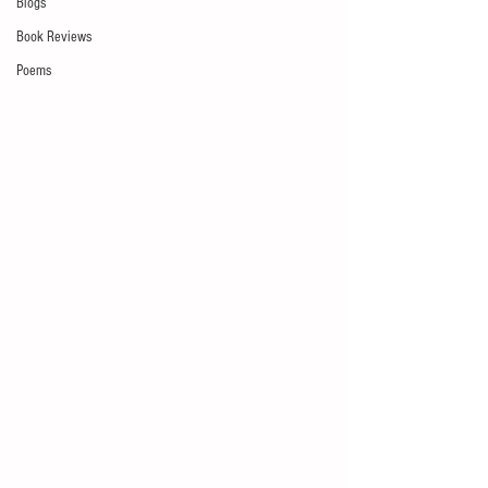
Blogs
Book Reviews
Poems