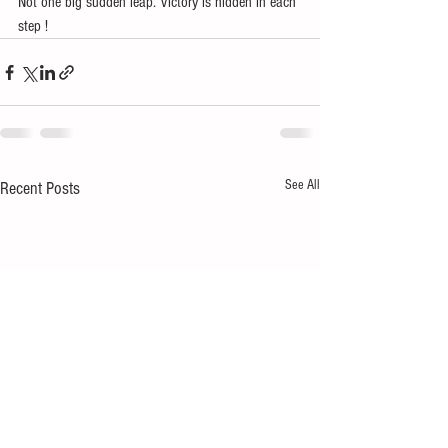
Not one big sudden leap. Victory is hidden in each 
step !
See All
Recent Posts