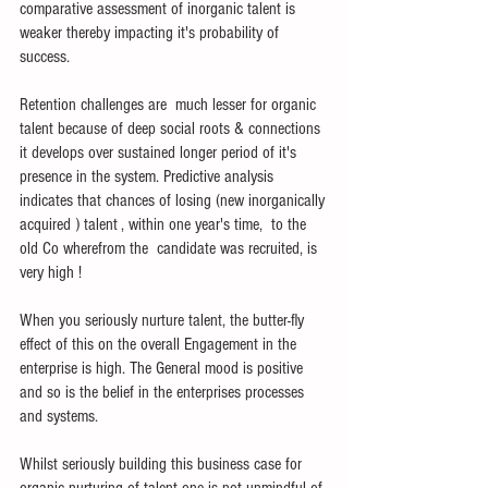
comparative assessment of inorganic talent is 
weaker thereby impacting it's probability of 
success.
Retention challenges are  much lesser for organic 
talent because of deep social roots & connections 
it develops over sustained longer period of it's 
presence in the system. Predictive analysis 
indicates that chances of losing (new inorganically 
acquired ) talent , within one year's time,  to the 
old Co wherefrom the  candidate was recruited, is 
very high !
When you seriously nurture talent, the butter-fly 
effect of this on the overall Engagement in the 
enterprise is high. The General mood is positive 
and so is the belief in the enterprises processes 
and systems.
Whilst seriously building this business case for 
organic nurturing of talent one is not unmindful of 