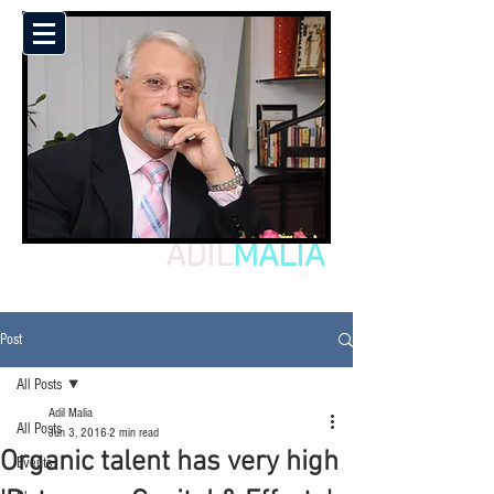
ADIL
MALIA
Post
All Posts
Adil Malia
All Posts
Jun 3, 2016
2 min read
Organic talent has very high
Events