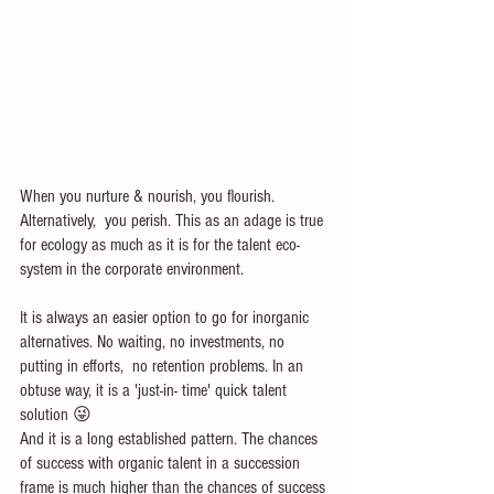
When you nurture & nourish, you flourish. 
Alternatively,  you perish. This as an adage is true 
for ecology as much as it is for the talent eco-
system in the corporate environment.
It is always an easier option to go for inorganic 
alternatives. No waiting, no investments, no 
putting in efforts,  no retention problems. In an 
obtuse way, it is a 'just-in- time' quick talent 
solution 😜
And it is a long established pattern. The chances 
of success with organic talent in a succession 
frame is much higher than the chances of success 