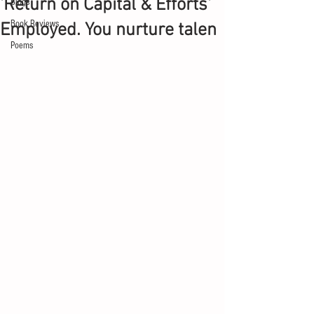
'Return on Capital & Efforts'
Blogs
Book Reviews
Employed. You nurture talen
Poems