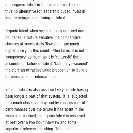
of inorganic Talent in the same frame. There is 
thus no alternative for leadership but to invest in 
long term organic nurturing of talent.
Organic talent when systematically nurtured and 
nourished is culture sensitive. It's comparative 
chances of successfully 'flowering'  are much 
higher purely on this count. Often times, it is not 
'competency' as much as it is 'culture-fit' that 
accounts for failure of talent. 'Culturally seasoned' 
therefore an attractive value proposition to build a 
business case for internal talent.
Internal talent is also assessed very closely having 
been longer a part of that system.  It is  subjected 
to a much closer scrutiny and live assessment of 
performances over the tenure it has spent in the 
system. In contrast,  inorganic talent is assessed 
at best over a two hour interview and some 
superficial reference checking. Thus the 