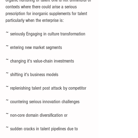
contexts where there could arise a serious 
prescription for inorganic supplements for talent 
particularly when the enterprise is:
~ seriously Engaging in culture transformation
~ entering new market segments
~ changing it's value-chain investments
~ shifting it's business models
~ replenishing talent post attack by competitor
~ countering serious innovation challenges
~ non-core domain diversification or
~ sudden cracks in talent pipelines due to 