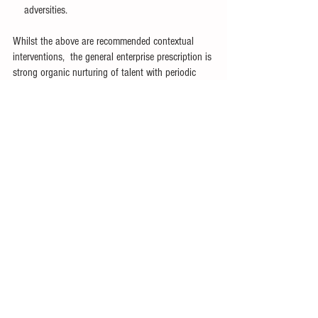
    adversities.
Whilst the above are recommended contextual 
interventions,  the general enterprise prescription is 
strong organic nurturing of talent with periodic 
supplements to the  demography with 'hi-po' 
young cadres at early stages in the talent life-cycle.
Pure reliance on inorganic talent so that you can 
avoid investments in serious organic talent 
development is in a way like not brushing your 
teeth or undertaking dental hygiene because 
dental implants are easily available in the market 
!!! You will understand the pain of it,  if you ever 
underwent dental procedures.
#PeopleManagement