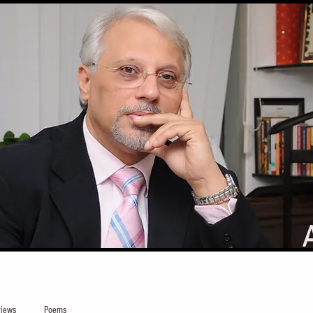
iews
Poems