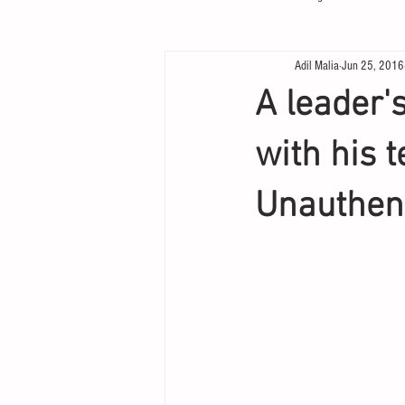
Adil Malia
Jun 25, 2016
A leader'
with his 
Unauthen