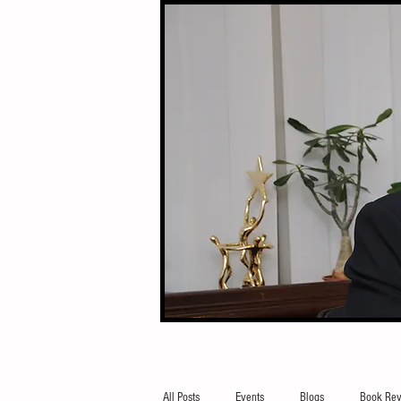
All Posts
Events
Blogs
Book Rev