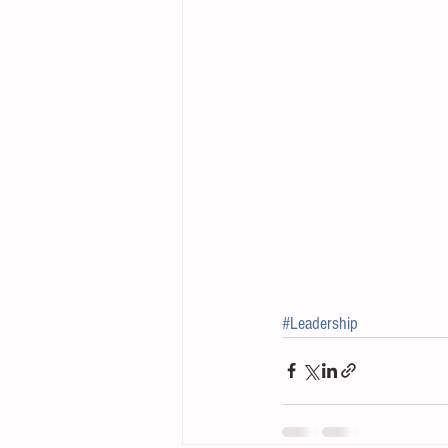
#Leadership