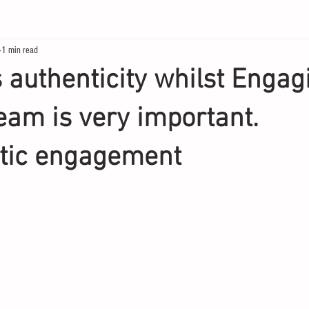
1 min read
s authenticity whilst Engag
team is very important.
tic engagement