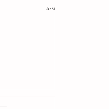
See All