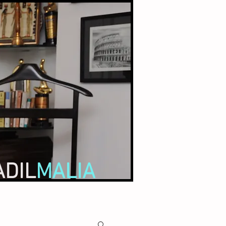
ADIL
MALIA