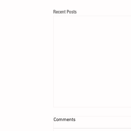
Recent Posts
Comments