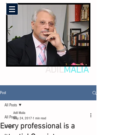
ADIL
MALIA
Post
All Posts
Adil Malia
All Posts
May 24, 2017
1 min read
Every professional is a
Events