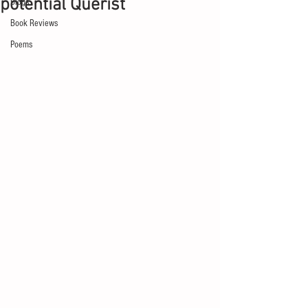
potential Querist
Blogs
Book Reviews
Poems