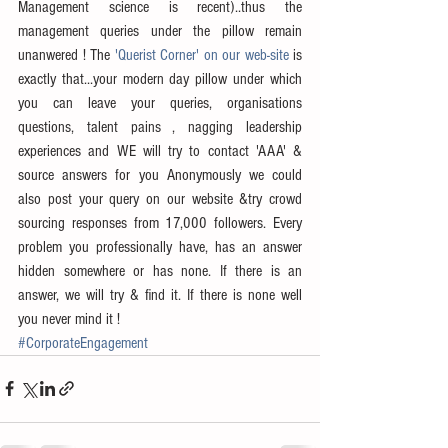
Management science is recent)..thus the 
management queries under the pillow remain 
unanwered ! The 
'Querist Corner' on our web-site
 is 
exactly that...your modern day pillow under which 
you can leave your queries, organisations 
questions, talent pains , nagging leadership 
experiences and WE will try to contact 'AAA' & 
source answers for you Anonymously we could 
also post your query on our website &try crowd 
sourcing responses from 17,000 followers. Every 
problem you professionally have, has an answer 
hidden somewhere or has none. If there is an 
answer, we will try & find it. If there is none well 
you never mind it !
#CorporateEngagement