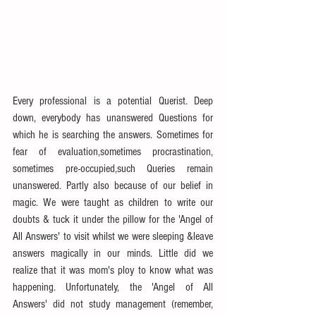
Every professional is a potential Querist. Deep 
down, everybody has unanswered Questions for 
which he is searching the answers. Sometimes for 
fear of evaluation,sometimes procrastination, 
sometimes pre-occupied,such Queries remain 
unanswered. Partly also because of our belief in 
magic. We were taught as children to write our 
doubts & tuck it under the pillow for the 'Angel of 
All Answers' to visit whilst we were sleeping &leave 
answers magically in our minds. Little did we 
realize that it was mom's ploy to know what was 
happening. Unfortunately, the 'Angel of All 
Answers' did not study management (remember, 