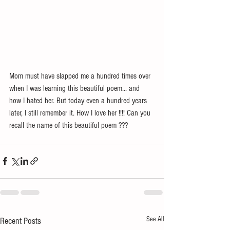
Mom must have slapped me a hundred times over 
when I was learning this beautiful poem... and 
how I hated her. But today even a hundred years 
later, I still remember it. How I love her !!!! Can you 
recall the name of this beautiful poem ??? 
See All
Recent Posts