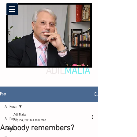
ADIL
MALIA
Post
All Posts
Adil Malia
All Posts
Sep 23, 2018
1 min read
Anybody remembers?
Events