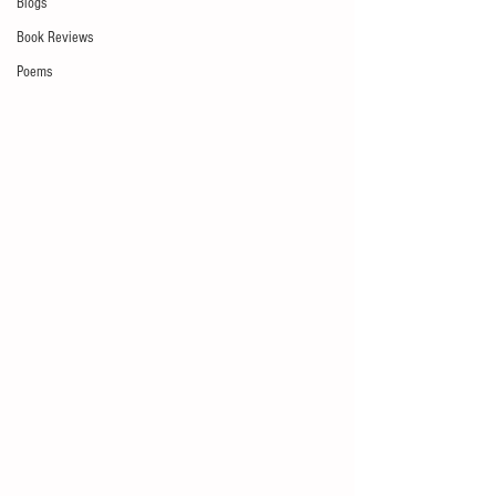
Blogs
Book Reviews
Poems