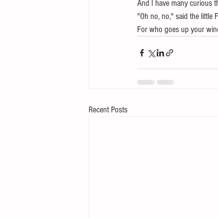
And I have many curious t
"Oh no, no," said the little 
For who goes up your wind
Recent Posts