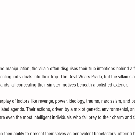
d manipulation, the villain often disguises their true intentions behind a 
ting individuals into their trap. The Devil Wears Prada, but the villain's a
ands, all concealing their sinister motives beneath a polished exterior.
rplay of factors like revenge, power, ideology, trauma, narcissism, and p
culated agenda. Their actions, driven by a mix of genetic, environmental, a
are even the most intelligent individuals who fall prey to their charm and 
es in their ability to present themselves as benevolent benefactors, offering