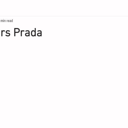
 min read
ars Prada