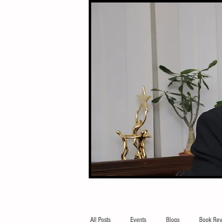
All Posts
Events
Blogs
Book Rev