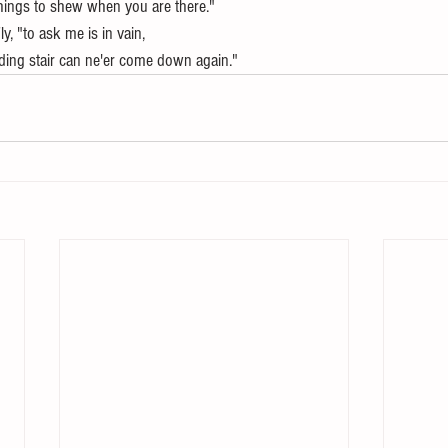
hings to shew when you are there."
Fly, "to ask me is in vain,
ing stair can ne'er come down again."