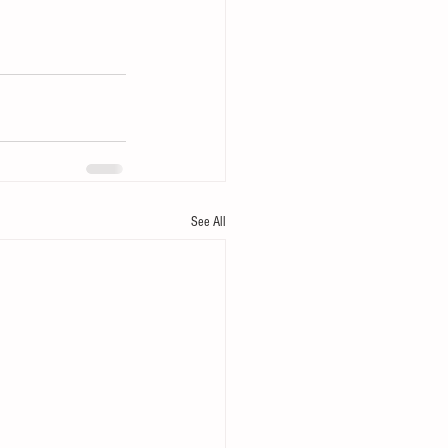
See All