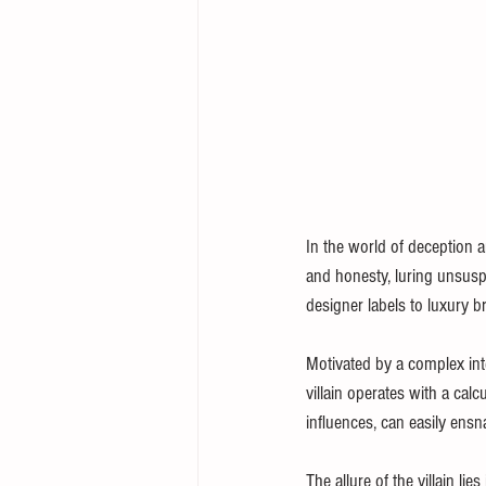
In the world of deception an
and honesty, luring unsuspec
designer labels to luxury br
Motivated by a complex inte
villain operates with a cal
influences, can easily ensn
The allure of the villain li