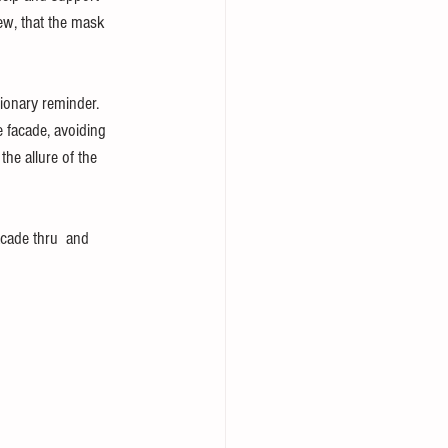
iew, that the mask 
tionary reminder. 
e facade, avoiding 
the allure of the 
acade thru  and 