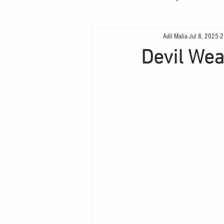
Adil Malia
Jul 8, 2025
2
Devil We