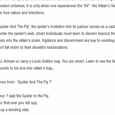
volent schemes. It is only when one experiences the 'VV' - the Villain's V
eir true nature and intentions.
'Spider And The Fly', the spider's invitation into its parlour serves as a cau
o enter the spider's web, smart individuals must learn to discern beyond th
em into the villain's snare. Vigilance and discernment are key to resisting 
ot fall victim to their deceitful machinations. 
, Armani or carry a Louis Vuitton bag. You are smart. Learn to see the f
mb to his lure into villain's trap... 
lines from - 'Spider And The Fly ?' 
our ? said the Spider to the Fly,
lour that ever you did spy;
up a winding stair,