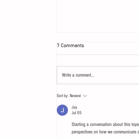
7 Comments
Write a comment...
Let your heart yearn for a
Sort by:
Newest
Sunday
Jay
Jul 05
Starting a conversation about this topi
perspectives on how we communicate onl