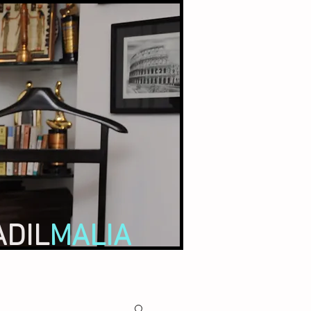
ADIL
MALIA