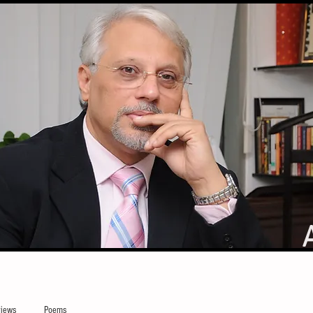
iews
Poems