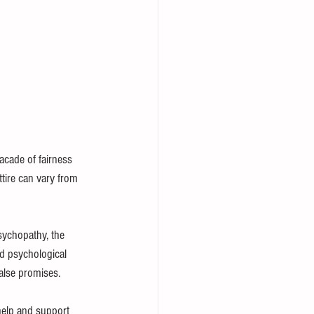
facade of fairness 
ttire can vary from 
sychopathy, the 
nd psychological 
false promises.
 help and support 