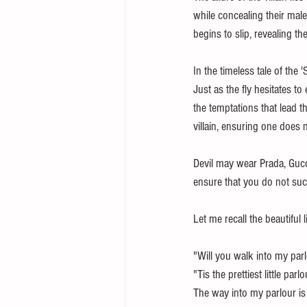
while concealing their male
begins to slip, revealing th
In the timeless tale of the 
Just as the fly hesitates t
the temptations that lead th
villain, ensuring one does n
Devil may wear Prada, Gucci
ensure that you do not succu
Let me recall the beautiful 
"Will you walk into my parl
"Tis the prettiest little par
The way into my parlour is 