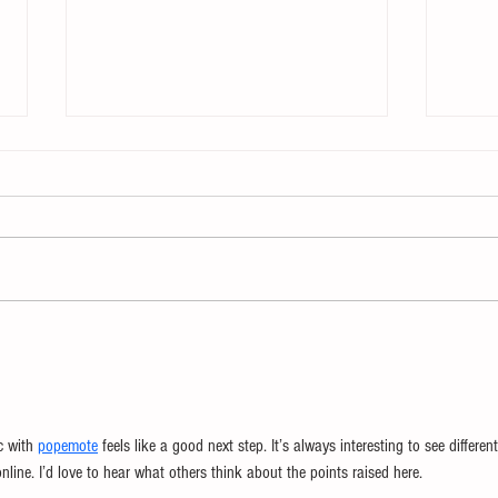
The Enemy of Learning
Chan
Chan
c with 
popemote
 feels like a good next step. It’s always interesting to see different
ine. I’d love to hear what others think about the points raised here.