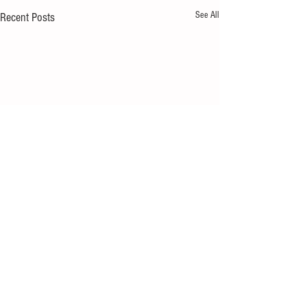
See All
Recent Posts
Comments