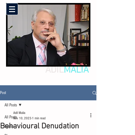
ADIL
MALIA
Post
All Posts
Adil Malia
All Posts
Nov 10, 2023
1 min read
Behavioural Denudation
Events