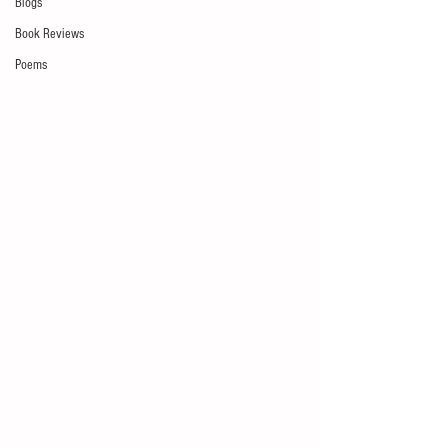
Blogs
Book Reviews
Poems