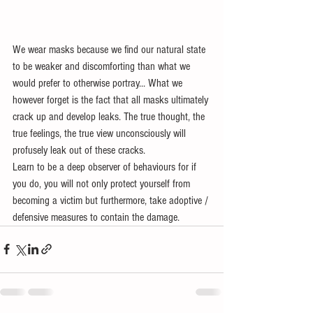
We wear masks because we find our natural state 
to be weaker and discomforting than what we 
would prefer to otherwise portray... What we 
however forget is the fact that all masks ultimately 
crack up and develop leaks. The true thought, the 
true feelings, the true view unconsciously will 
profusely leak out of these cracks. 
Learn to be a deep observer of behaviours for if 
you do, you will not only protect yourself from 
becoming a victim but furthermore, take adoptive / 
defensive measures to contain the damage.