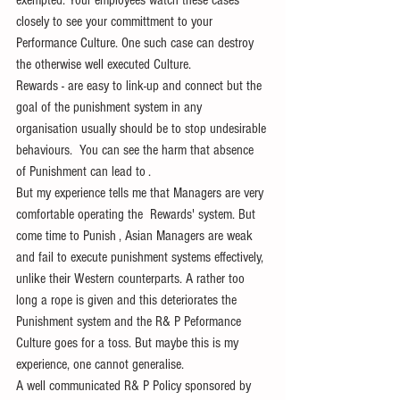
exempted. Your employees watch these cases 
closely to see your committment to your 
Performance Culture. One such case can destroy 
the otherwise well executed Culture.
Rewards - are easy to link-up and connect but the 
goal of the punishment system in any 
organisation usually should be to stop undesirable 
behaviours.  You can see the harm that absence 
of Punishment can lead to . 
But my experience tells me that Managers are very 
comfortable operating the  Rewards' system. But 
come time to Punish , Asian Managers are weak 
and fail to execute punishment systems effectively, 
unlike their Western counterparts. A rather too 
long a rope is given and this deteriorates the 
Punishment system and the R& P Peformance 
Culture goes for a toss. But maybe this is my 
experience, one cannot generalise.
A well communicated R& P Policy sponsored by 