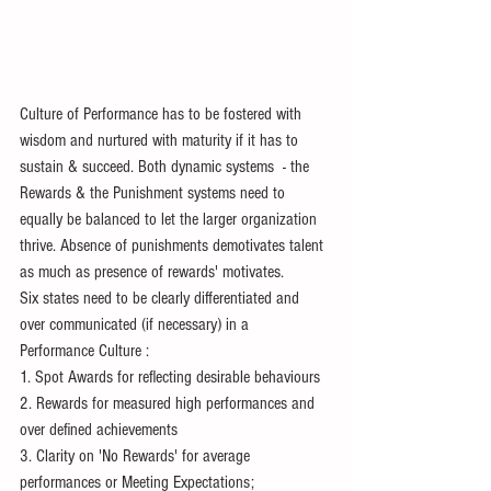
Culture of Performance has to be fostered with 
wisdom and nurtured with maturity if it has to 
sustain & succeed. Both dynamic systems  - the 
Rewards & the Punishment systems need to 
equally be balanced to let the larger organization 
thrive. Absence of punishments demotivates talent 
as much as presence of rewards' motivates.
Six states need to be clearly differentiated and 
over communicated (if necessary) in a 
Performance Culture :
1. Spot Awards for reflecting desirable behaviours 
2. Rewards for measured high performances and 
over defined achievements
3. Clarity on 'No Rewards' for average 
performances or Meeting Expectations; 