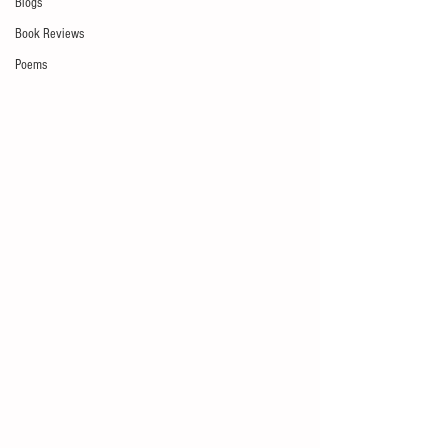
Blogs
Book Reviews
Poems