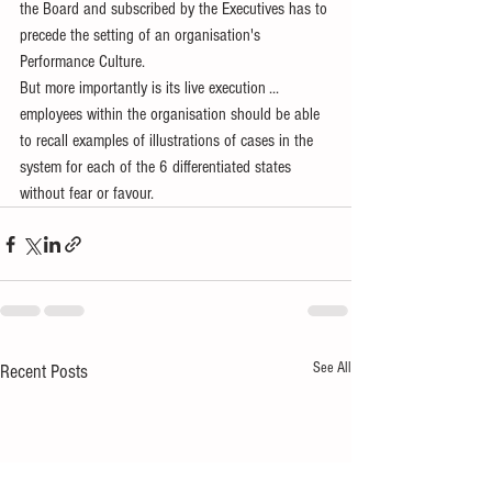
the Board and subscribed by the Executives has to 
precede the setting of an organisation's  
Performance Culture. 
But more importantly is its live execution ... 
employees within the organisation should be able 
to recall examples of illustrations of cases in the 
system for each of the 6 differentiated states 
without fear or favour.
See All
Recent Posts