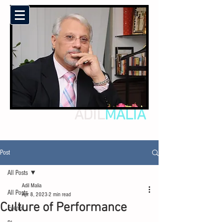
ADIL
MALIA
Post
All Posts
Adil Malia
All Posts
Apr 8, 2023
2 min read
Culture of Performance
Events