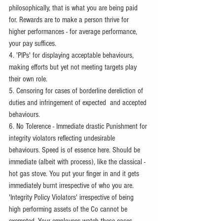
philosophically, that is what you are being paid 
for. Rewards are to make a person thrive for 
higher performances - for average performance, 
your pay suffices.
4. 'PIPs' for displaying acceptable behaviours, 
making efforts but yet not meeting targets play 
their own role.
5. Censoring for cases of borderline dereliction of 
duties and infringement of expected  and accepted 
behaviours.
6. No Tolerence - Immediate drastic Punishment for 
integrity violators reflecting undesirable 
behaviours. Speed is of essence here. Should be 
immediate (albeit with process), like the classical - 
hot gas stove. You put your finger in and it gets 
immediately burnt irrespective of who you are. 
'Integrity Policy Violators' irrespective of being 
high performing assets of the Co cannot be 