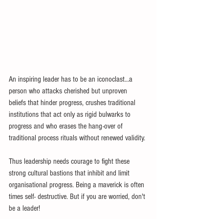
An inspiring leader has to be an iconoclast...a 
person who attacks cherished but unproven 
beliefs that hinder progress, crushes traditional 
institutions that act only as rigid bulwarks to 
progress and who erases the hang-over of 
traditional process rituals without renewed validity.
Thus leadership needs courage to fight these 
strong cultural bastions that inhibit and limit 
organisational progress. Being a maverick is often 
times self- destructive. But if you are worried, don't 
be a leader!