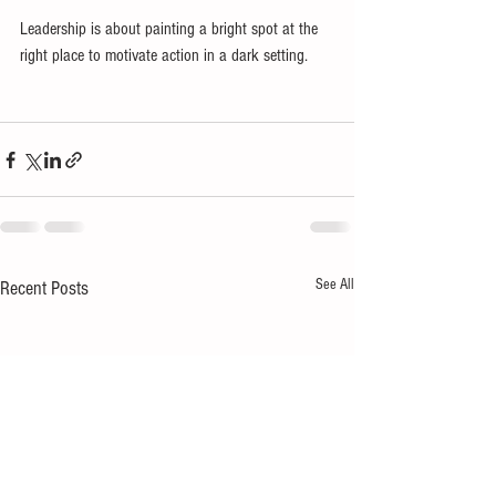
Leadership is about painting a bright spot at the 
right place to motivate action in a dark setting.
See All
Recent Posts