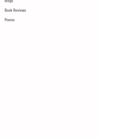
Blogs
Book Reviews
Poems