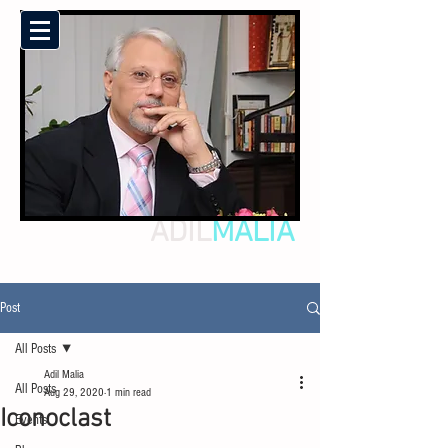
ADIL
MALIA
Post
All Posts
Adil Malia
All Posts
Aug 29, 2020
1 min read
Iconoclast
Events