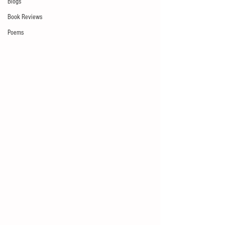
Blogs
Book Reviews
Poems