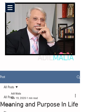
ADIL
MALIA
Post
All Posts
Adil Malia
All Posts
Nov 19, 2020
1 min read
Meaning and Purpose In Life
Events