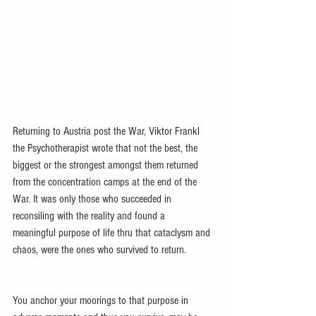
Returning to Austria post the War, Viktor Frankl 
the Psychotherapist wrote that not the best, the 
biggest or the strongest amongst them returned 
from the concentration camps at the end of the 
War. It was only those who succeeded in 
reconsiling with the reality and found a 
meaningful purpose of life thru that cataclysm and 
chaos, were the ones who survived to return.
You anchor your moorings to that purpose in 