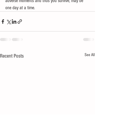
adverse moments and thus you survive, may be 
one day at a time.
See All
Recent Posts