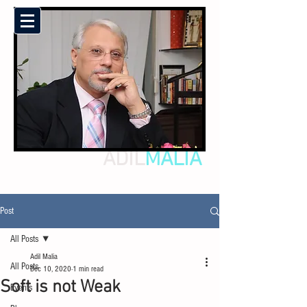
ADIL
MALIA
Post
All Posts
Adil Malia
All Posts
Dec 10, 2020
1 min read
Soft is not Weak
Events