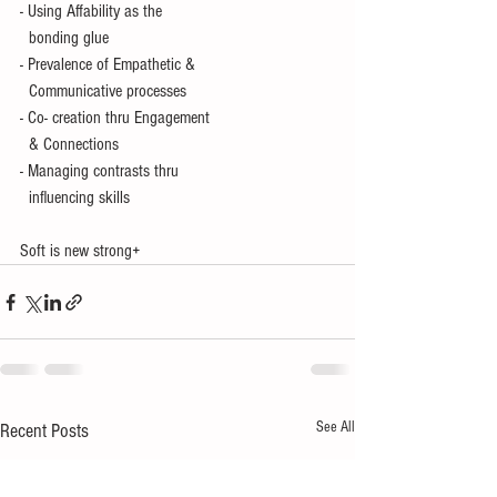
- Using Affability as the  
  bonding glue
- Prevalence of Empathetic &
  Communicative processes
- Co- creation thru Engagement 
  & Connections
- Managing contrasts thru 
  influencing skills
Soft is new strong+
See All
Recent Posts