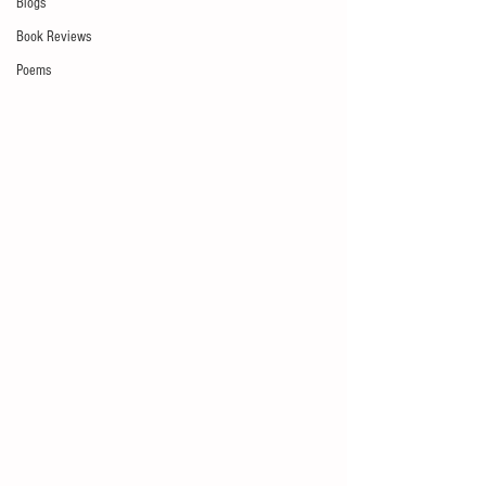
Blogs
Book Reviews
Poems