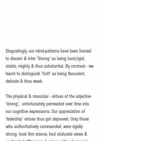
Disgustingly, our mind-patterns have been framed 
to discern & infer 'Strong' as being hard,rigid, 
stable, mighty & thus substantial. By contrast - we 
learnt to distinguish 'Soft' as being flocculent, 
delicate & thus weak. 
The physical & mascular - virtues of the adjective 
'strong',  unfortunately permeated over time into 
our cognitive expressions. Our appreciation of 
'ledership' virtues thus got depraved. Only those 
who authoritatively commanded, were rigidly 
strong, took firm stance, had obdurate views & 