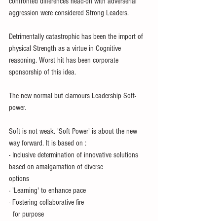
confronted differences head-on with adverserial 
aggression were considered Strong Leaders.
Detrimentally catastrophic has been the import of 
physical Strength as a virtue in Cognitive 
reasoning. Worst hit has been corporate 
sponsorship of this idea.
The new normal but clamours Leadership Soft-
power.
Soft is not weak. 'Soft Power' is about the new 
way forward. It is based on :
- Inclusive determination of innovative solutions 
based on amalgamation of diverse 
options
- 'Learning' to enhance pace 
- Fostering collaborative fire 
  for purpose 